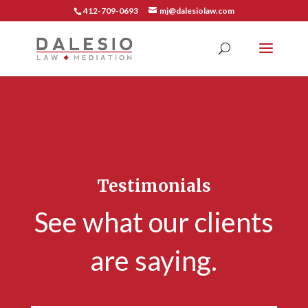
412-709-0693
mj@dalesiolaw.com
Testimonials
See what our clients
are saying.