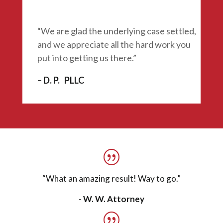
“We are glad the underlying case settled,
and we appreciate all the hard work you
put into getting us there.”
– D. P. PLLC
“What an amazing result!
Way to go.”
- W. W. Attorney