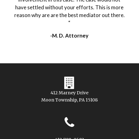
have settled without your efforts. This is more
reason why are are the best mediator out there.
“
-M. D. Attorney
412 Marney Drive
Moon Township, PA 15108