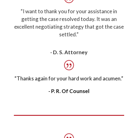
“I want to thank you for your assistance in
getting the case resolved today. It was an
excellent negotiating strategy that got the case
settled.”
- D. S. Attorney
“Thanks again for your hard work and acumen.”
- P. R. Of Counsel