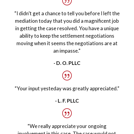
“I didn’t get a chance to tell you before I left the
mediation today that you did a magnificent job
in getting the case resolved. You have a unique
ability to keep the settlement negotiations
moving when it seems the negotiations are at
an impasse.”
- D. O. PLLC
“Your input yesteday was greatly appreciated.”
- L. F. PLLC
“We really appreciate your ongoing
involvement in this case. The case would not