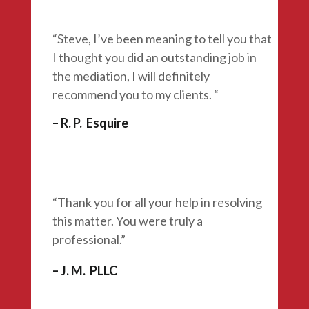
“Steve, I’ve been meaning to tell you that
I thought you did an outstanding job in
the mediation, I will definitely
recommend you to my clients. “
– R. P. Esquire
“Thank you for all your help in resolving
this matter. You were
truly a
professional.”
– J. M. PLLC